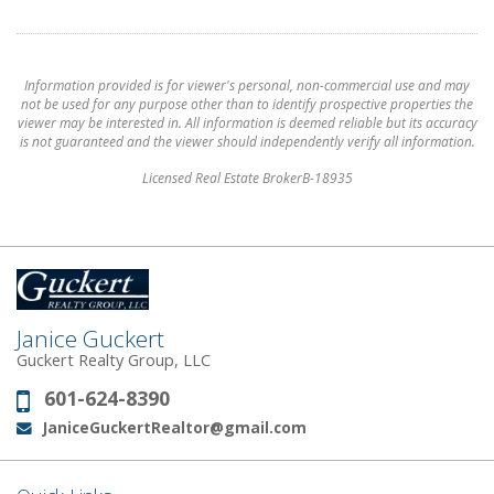
Information provided is for viewer's personal, non-commercial use and may
not be used for any purpose other than to identify prospective properties the
viewer may be interested in. All information is deemed reliable but its accuracy
is not guaranteed and the viewer should independently verify all information.
Licensed Real Estate BrokerB-18935
Janice Guckert
Guckert Realty Group, LLC
601-624-8390
Phone:
JaniceGuckertRealtor@gmail.com
Email: