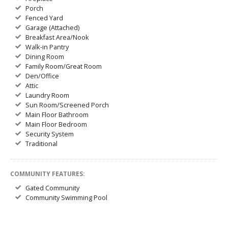
Porch
Fenced Yard
Garage (Attached)
Breakfast Area/Nook
Walk-in Pantry
Dining Room
Family Room/Great Room
Den/Office
Attic
Laundry Room
Sun Room/Screened Porch
Main Floor Bathroom
Main Floor Bedroom
Security System
Traditional
COMMUNITY FEATURES:
Gated Community
Community Swimming Pool