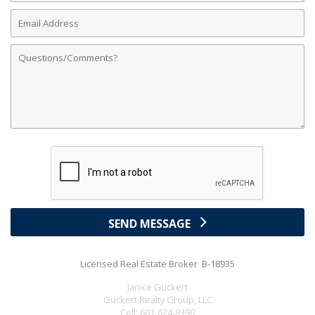
Email
Address
Comments
SEND MESSAGE
Licensed Real Estate Broker B-18935
Janice Guckert
Guckert Realty Group, LLC
Cell:
601-624-8390