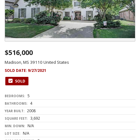
$516,000
Madison, MS 39110 United States
SOLD DATE:
9/27/2021
SOLD
5
BEDROOMS:
4
BATHROOMS:
2008
YEAR BUILT:
3,692
SQUARE FEET:
N/A
MIN. DOWN:
N/A
LOT SIZE: