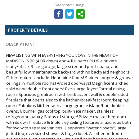
Share this Listing:
PROPERTY DETAILS
DESCRIPTION:
NEW LISTING WITH EVERYTHING YOU LOVE IN THE HEART OF
MADISON! 5 BR (4 BR down) and 4 full baths PLUS a private
study/office, 3-car garage, large screened porch, patio, and
beautiful low maintenance backyard with no backyard neighbors!
Other features include: Heart pine floors! Stained tongue & groove
ceilings in multiple rooms! Arched doorways! Magnificent arched
solid wood double front doors! Extra large foyer! Formal dining
room! Spacious greatroom with brick accent wall & double-sided
fireplace that opens also to the kitchen/breakfast room/keeping
room! Fabulous kitchen with a large granite island/bar, double
ovens, 6 burner gas cooktop, built-in ice maker, stainless
refrigerator, pantry & tons of storage! Private master bedroom
with its own fireplace & triple trey ceiling features a luxurious bath
for two with separate vanities, 2 separate "water closets", large
jetted tub, oversized shower & huge closet. All other bedrooms
are spacious, on separate hallways and each has private access