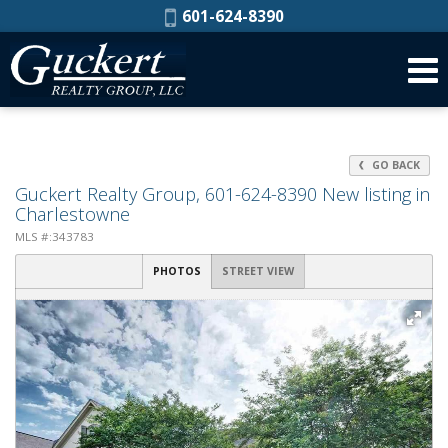
Phone:
601-624-8390
GO BACK
Guckert Realty Group, 601-624-8390 New listing in
Charlestowne
MLS #:343783
PHOTOS
STREET VIEW