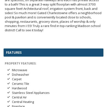
to a bath! This is a great 3-way split floorplan with almost 3700
square feet! Architectural roof, irrigation system front, back and
sides! So much more! Gated Charlestowne offers a neighborhood
pool & pavilion and is conveniently located close to schools,
shopping, restaurants, grocery store, places of worship & only
minutes from I-55! Truly a rare find in top-ranking Madison school
district! Call to see it today!
FEATURES
PROPERTY FEATURES:
Microwave
Dishwasher
Carpet
Ceramic Tile
Hardwood
Stainless Steel Appliances
Central Air
Central Heating
Fireplace