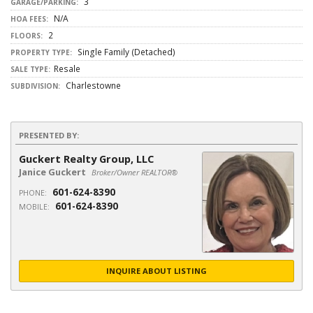
3
GARAGE/PARKING:
N/A
HOA FEES:
2
FLOORS:
Single Family (Detached)
PROPERTY TYPE:
Resale
SALE TYPE:
Charlestowne
SUBDIVISION:
PRESENTED BY:
Guckert Realty Group, LLC
Janice Guckert
Broker/Owner REALTOR®
601-624-8390
PHONE:
601-624-8390
MOBILE:
INQUIRE ABOUT LISTING