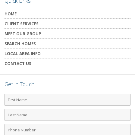
Quick Links
HOME
CLIENT SERVICES
MEET OUR GROUP
SEARCH HOMES
LOCAL AREA INFO
CONTACT US
Get in Touch
First
Name
Last
Name
Phone
Number