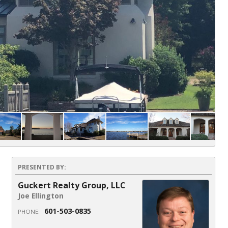
PRESENTED BY:
Guckert Realty Group, LLC
Joe Ellington
601-503-0835
PHONE: