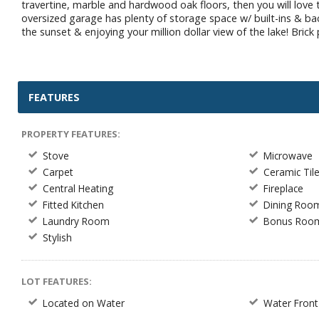
travertine, marble and hardwood oak floors, then you will love
oversized garage has plenty of storage space w/ built-ins & b
the sunset & enjoying your million dollar view of the lake! Bric
FEATURES
PROPERTY FEATURES:
Stove
Microwave
Carpet
Ceramic Til
Central Heating
Fireplace
Fitted Kitchen
Dining Roo
Laundry Room
Bonus Roo
Stylish
LOT FEATURES:
Located on Water
Water Front