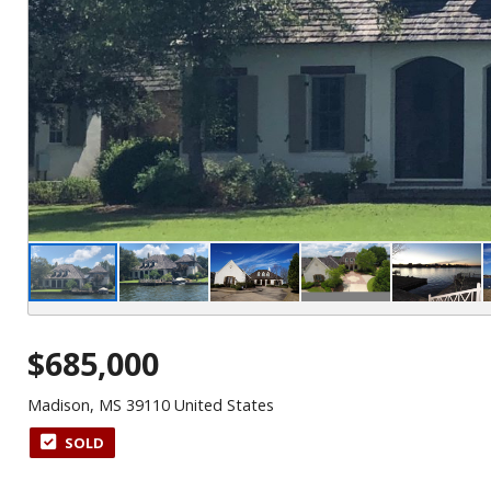
$685,000
Madison, MS 39110 United States
SOLD