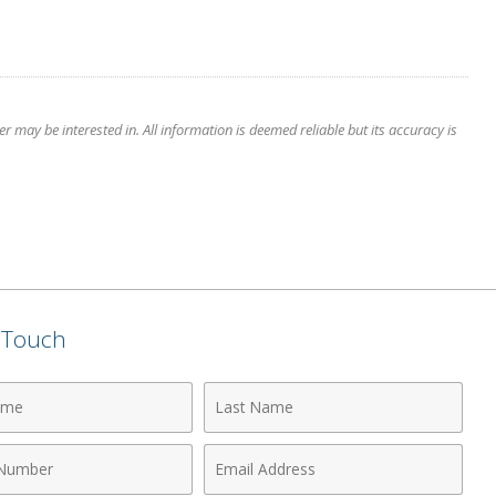
 may be interested in. All information is deemed reliable but its accuracy is
n Touch
Last
Name
Email
r
Address