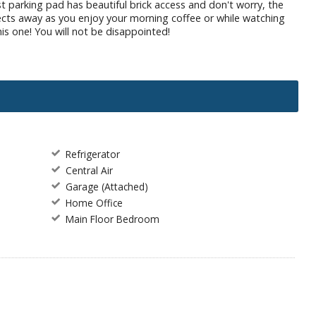
t parking pad has beautiful brick access and don't worry, the
ects away as you enjoy your morning coffee or while watching
his one! You will not be disappointed!
Refrigerator
Central Air
Garage (Attached)
Home Office
Main Floor Bedroom