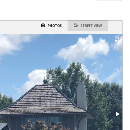
PHOTOS
STREET VIEW