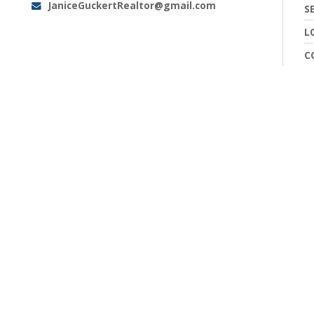
JaniceGuckertRealtor@gmail.com
Email:
S
L
C