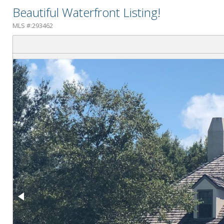
Beautiful Waterfront Listing!
MLS #:293462