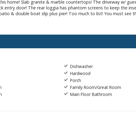
 this home! Slab granite & marble countertops! The driveway w/ gues
ack entry door! The rear loggia has phantom screens to keep the ins
k patio & double boat slip plus pier! Too much to list! You must see t
Dishwasher
e
Hardwood
Porch
m
Family Room/Great Room
m
Main Floor Bathroom