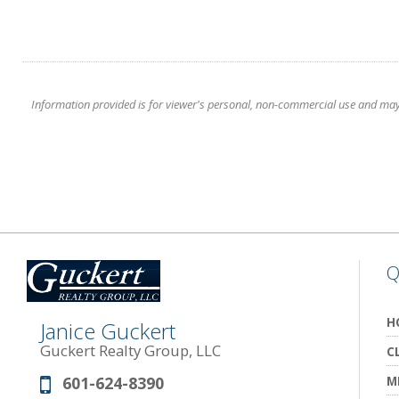
Information provided is for viewer's personal, non-commercial use and may no
Q
H
Janice Guckert
Guckert Realty Group, LLC
C
601-624-8390
M
Phone: