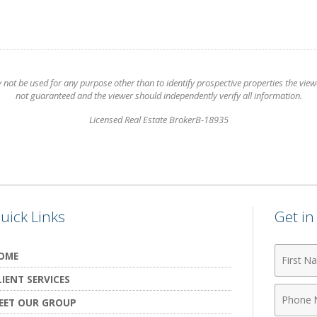
t be used for any purpose other than to identify prospective properties the viewer
not guaranteed and the viewer should independently verify all information.
Licensed Real Estate BrokerB-18935
uick Links
Get i
First
OME
Name
LIENT SERVICES
Phone
EET OUR GROUP
Numbe