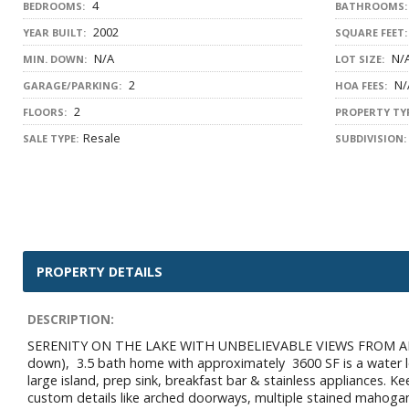
4
BEDROOMS:
BATHROOMS:
2002
YEAR BUILT:
SQUARE FEET:
N/A
N/
MIN. DOWN:
LOT SIZE:
2
N/
GARAGE/PARKING:
HOA FEES:
2
FLOORS:
PROPERTY TYP
Resale
SALE TYPE:
SUBDIVISION:
PROPERTY DETAILS
DESCRIPTION:
SERENITY ON THE LAKE WITH UNBELIEVABLE VIEWS FROM ALMOST
down), 3.5 bath home with approximately 3600 SF is a water lo
large island, prep sink, breakfast bar & stainless appliances. K
custom details like arched doorways, multiple stained mahoga