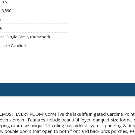
3.5
3,590
A
A
Single Family (Detached)
E:
Lake Caroline
 EVERY ROOM! Come live the lake life in gated Caroline Point
ver's dream! Features include beautiful foyer, banquet size formal
eeping room w/ unique 14' ceiling has pickled cypress paneling & fire
ny double doors that open to both front and back brick porches, P