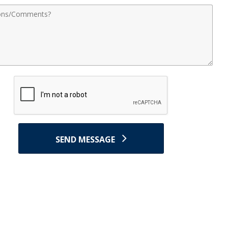
nts
SEND MESSAGE