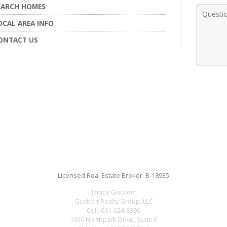
EARCH HOMES
Comme
OCAL AREA INFO
ONTACT US
Licensed Real Estate Broker B-18935
Janice Guckert
Guckert Realty Group, LLC
Cell:
601-624-8390
1050 Northpark Drive, Suite E