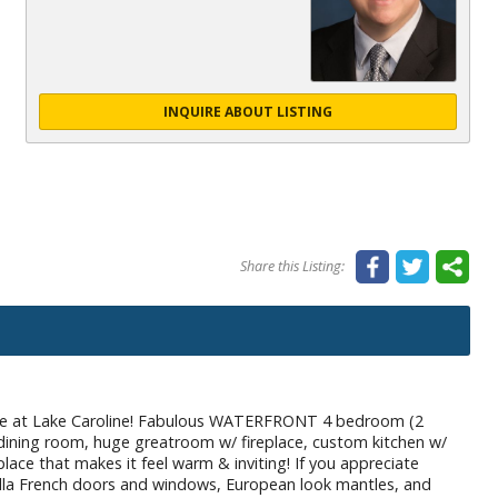
INQUIRE ABOUT LISTING
Share this Listing:
e at Lake Caroline! Fabulous WATERFRONT 4 bedroom (2
 dining room, huge greatroom w/ fireplace, custom kitchen w/
place that makes it feel warm & inviting! If you appreciate
ella French doors and windows, European look mantles, and