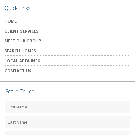
Quick Links
HOME
CLIENT SERVICES
MEET OUR GROUP
SEARCH HOMES
LOCAL AREA INFO
CONTACT US
Get in Touch
First
Name
Last
Name
Phone