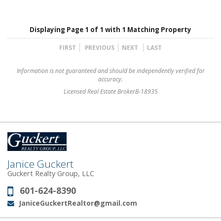
Displaying Page 1 of 1 with 1 Matching Property
FIRST
PREVIOUS
NEXT
LAST
Information is not guaranteed and should be independently verified for
accuracy.
Licensed Real Estate BrokerB-18935
Janice Guckert
Guckert Realty Group, LLC
601-624-8390
Phone:
JaniceGuckertRealtor@gmail.com
Email: