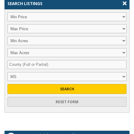
SEARCH LISTINGS
SEARCH
RESET FORM