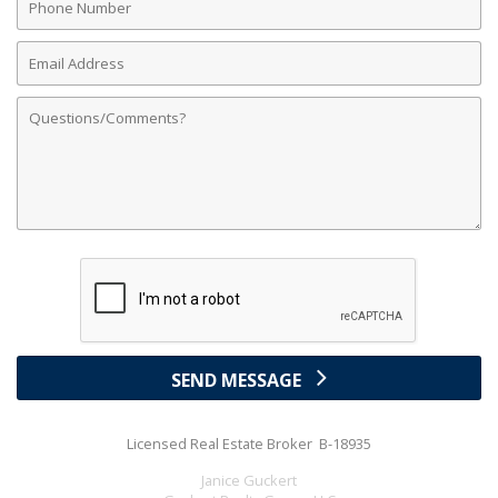
Number
Email
Address
Comments
SEND MESSAGE
Licensed Real Estate Broker B-18935
Janice Guckert