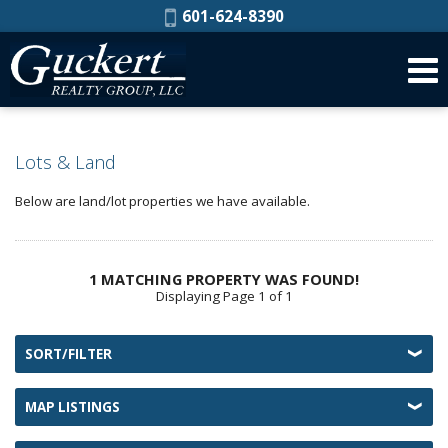
Phone:
601-624-8390
Lots & Land
Below are land/lot properties we have available.
1 MATCHING PROPERTY WAS FOUND!
Displaying Page 1 of 1
SORT/FILTER
MAP LISTINGS