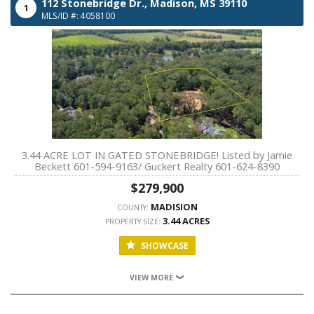
112 Stonebridge Dr.,
Madison,
MS
39110
1
MLS/ID #: 4058100
3.44 ACRE LOT IN GATED STONEBRIDGE! Listed by Jamie
Beckett 601-594-9163/ Guckert Realty 601-624-8390
$279,900
MADISION
COUNTY:
3.44 ACRES
PROPERTY SIZE:
SHOWCASE
VIEW MORE